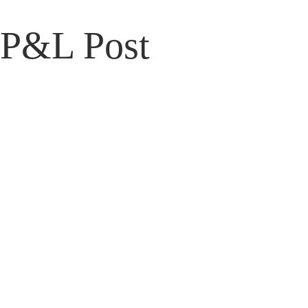
P&L Post