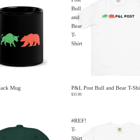
Bull
and
Bear
T-
Shirt
lack Mug
P&L Post Bull and Bear T-Shi
$35.00
#REF!
T-
Shirt