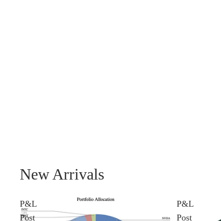
New Arrivals
P&L
P&L
Post
Post