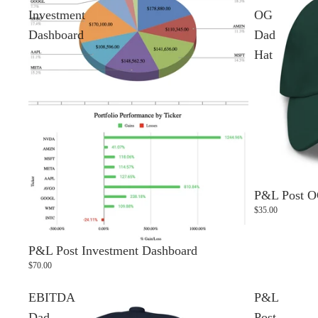
Investment
OG
Dashboard
Dad
Hat
P&L Post O
$35.00
P&L Post Investment Dashboard
$70.00
EBITDA
P&L
Dad
Post