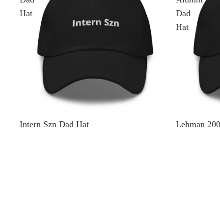
Hat
Dad
Hat
Intern Szn Dad Hat
Lehman 200
$35.00
$35.00