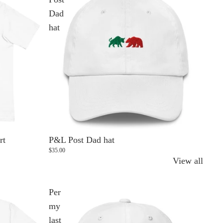
Dad
hat
rt
P&L Post Dad hat
$35.00
View all
Per
my
last