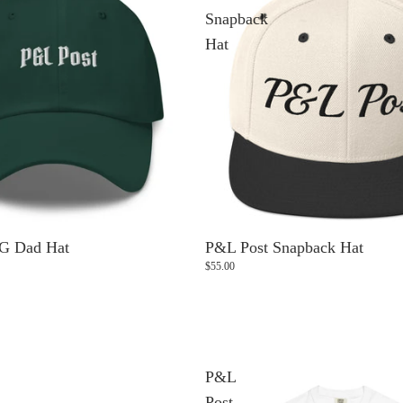
Snapback
Hat
G Dad Hat
P&L Post Snapback Hat
$55.00
P&L
Post