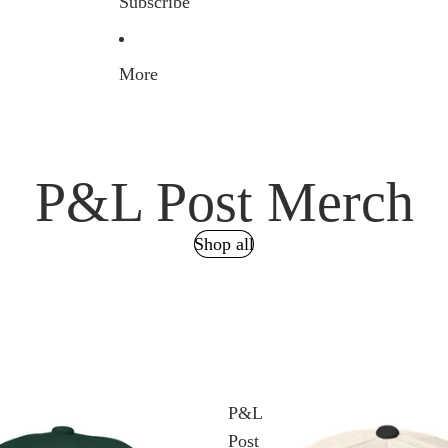
Subscribe
More
P&L Post Merch
Shop all
P&L
Post