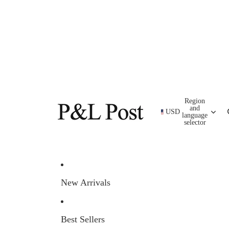
Region
and
USD
language
selector
New Arrivals
Best Sellers