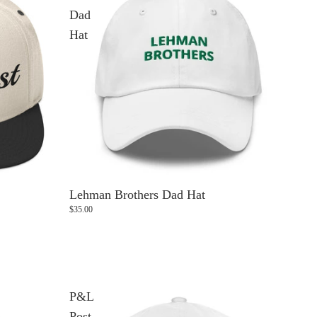
Dad
Hat
Lehman Brothers Dad Hat
$35.00
P&L
Post