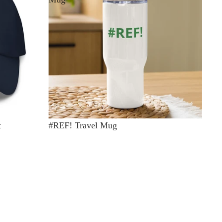
t
#REF! Travel Mug
$35.00