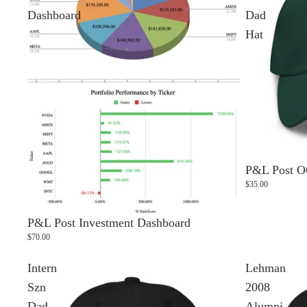
Dashboard
Dad
Hat
P&L Post O
$35.00
P&L Post Investment Dashboard
$70.00
Intern
Lehman
Szn
2008
Dad
Alumni