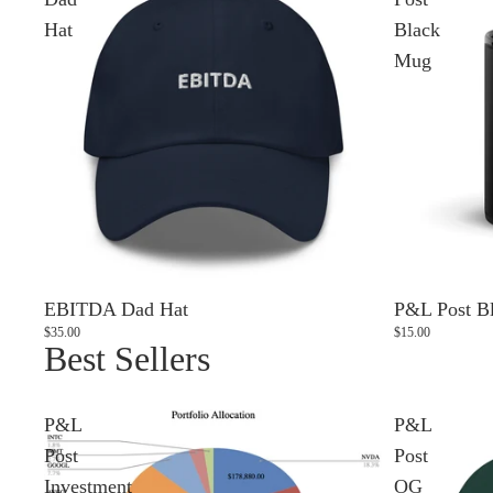
Hat
Black
Mug
EBITDA Dad Hat
P&L Post B
$35.00
$15.00
Best Sellers
P&L
P&L
Post
Post
Investment
OG