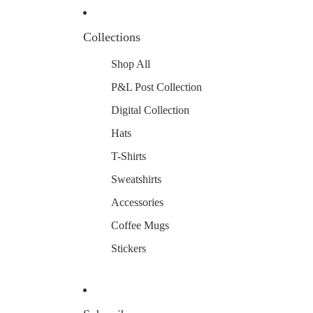
Collections
Shop All
P&L Post Collection
Digital Collection
Hats
T-Shirts
Sweatshirts
Accessories
Coffee Mugs
Stickers