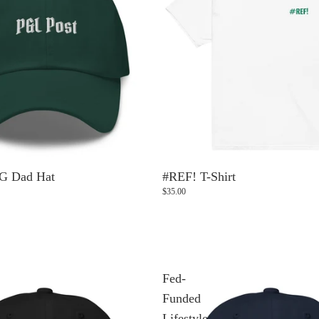
G Dad Hat
#REF! T-Shirt
$35.00
Fed-
Funded
Lifestyle