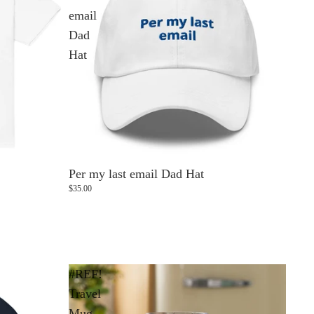
email
Dad
Hat
Per my last email Dad Hat
$35.00
#REF!
Travel
Mug