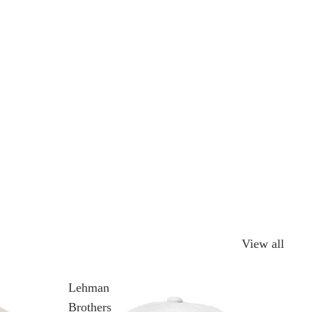
View all
Lehman
Brothers