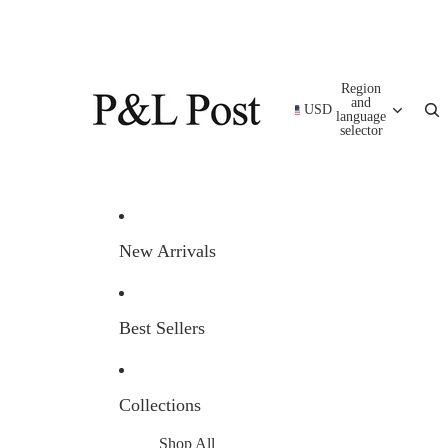
Region
and
USD
language
selector
New Arrivals
Best Sellers
Collections
Shop All