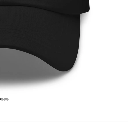
Privacy policy
Refund policy
Contact information