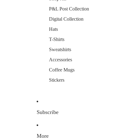
P&L Post Collection
Digital Collection
Hats
T-Shirts
Sweatshirts
Accessories
Coffee Mugs
Stickers
Subscribe
More