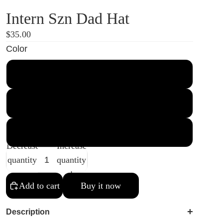
Intern Szn Dad Hat
$35.00
Color
Black
Navy
Spruce
Decrease
Increase
quantity
quantity
Add to cart
Buy it now
+
Description