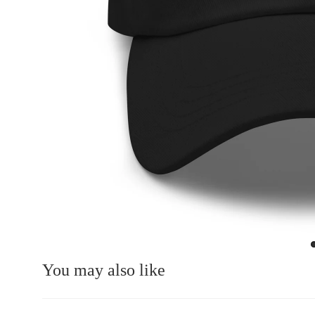
You may also like